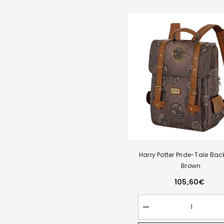
Harry Potter Pride-Tale Bac
Brown
105,60€
Decrease
quantity