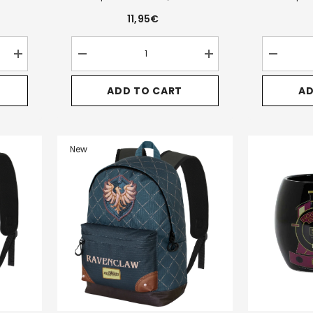
11,95€
Increase
Decrease
Increase
Decrease
quantity
quantity
quantity
quantity
for
for
for
for
ADD TO CART
AD
Harry
Harry
Harry
Harry
Potter
Potter
Potter
Potter
Pride-
Legacy
Legacy
Legacy
Clip
Hufflepuff-
Hufflepuff-
Ravencla
Coin
Triple
Triple
Triple
Purse,
Pencil
Pencil
Pencil
New
Brown
Case,
Case,
Case,
Brown
Brown
Blue