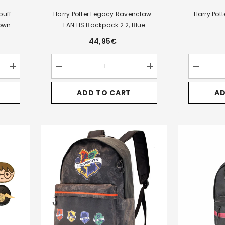
puff-
Harry Potter Legacy Ravenclaw-
Harry Pot
rown
FAN HS Backpack 2.2, Blue
44,95€
Increase
Decrease
Increase
Decrease
quantity
quantity
quantity
quantity
for
for
for
for
ADD TO CART
AD
Harry
Harry
Harry
Harry
Potter
Potter
Potter
Potter
Legacy
Legacy
Legacy
Express-
Hufflepuff-
Ravenclaw-
Ravenclaw-
Oval
FAN
FAN
FAN
Mug,
HS
HS
HS
Multicolor
Backpack
Backpack
Backpack
2.2,
2.2,
2.2,
Brown
Blue
Blue