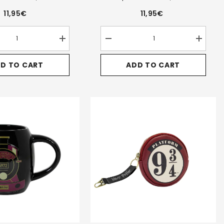
11,95€
11,95€
Increase
Decrease
Increase
quantity
quantity
quantity
for
for
for
D TO CART
ADD TO CART
Harry
Harry
Harry
Potter
Potter
Potter
Legacy
Legacy
Legacy
w-
Ravenclaw-
Slytherin-
Slytherin
Triple
Triple
Triple
Pencil
Pencil
Pencil
Case,
Case,
Case,
Blue
Green
Green