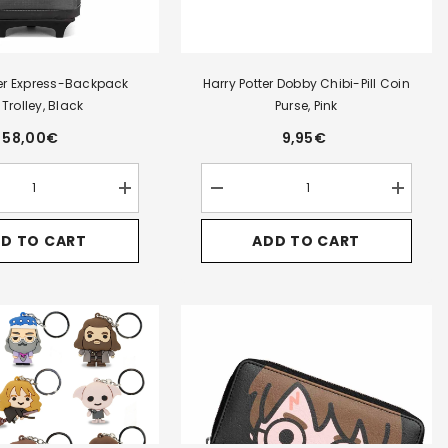
ter Express-Backpack
Harry Potter Dobby Chibi-Pill Coin
 Trolley, Black
Purse, Pink
58,00€
9,95€
Increase
Decrease
Increase
quantity
quantity
quantity
for
for
for
D TO CART
ADD TO CART
Harry
Harry
Harry
Potter
Potter
Potter
Express-
Dobby
Dobby
Backpack
Chibi-
Chibi-
HS
Pill
Pill
Trolley,
Coin
Coin
Black
Purse,
Purse,
Pink
Pink