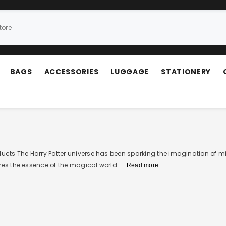
BAGS
ACCESSORIES
LUGGAGE
STATIONERY
oducts The Harry Potter universe has been sparking the imagination of m
res the essence of the magical world...
Read more