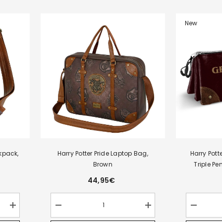
New
kpack,
Harry Potter Pride Laptop Bag,
Harry Pott
Brown
Triple P
44,95€
Increase
Decrease
Increase
Decrease
quantity
quantity
quantity
quantity