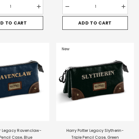
Increase
Decrease
Increase
quantity
quantity
quantity
for
for
for
D TO CART
ADD TO CART
Harry
Harry
Harry
Potter
Potter
Potter
Pride-
Legacy
Legacy
Satchel
Slytherin-
Slytherin
Large
FAN
FAN
Shoulder
HS
HS
New
Bag,
Backpack
Backpac
Brown
2.2,
2.2,
Green
Green
er Legacy Ravenclaw-
Harry Potter Legacy Slytherin-
 Pencil Case, Blue
Triple Pencil Case, Green