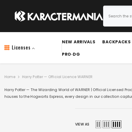
SKIP TO CONTENT
NEW ARRIVALS
BACKPACKS
Licenses
PRO·DG
Home
Harry Potter — Official Licence WARNER
Harry Potter — The Wizarding World of WARNER | Official Licensed Pr
houses to the Hogwarts Express, every design in our collection captu
VIEW AS