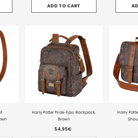
for
for
for
for
ADD TO CART
AD
Harry
Harry
Harry
Harry
Potter
Potter
Potter
Potter
Pride-
Pride
Pride
Legacy
Tale
Laptop
Laptop
Gryffindor
Backpack,
Bag,
Bag,
Triple
Brown
Brown
Brown
Pencil
Case,
Burgundy
st
Harry Potter Pride-Epic Backpack,
Harry Pott
own
Brown
Shou
54,95€