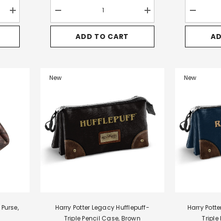
Increase
Decrease
Increase
Decrease
quantity
quantity
quantity
quantity
for
for
for
for
ADD TO CART
AD
Harry
Harry
Harry
Harry
Potter
Potter
Potter
Potter
Pride-
Pride-
Pride-
Pride-
Quest
Epic
Epic
Satchel
Backpack-
Backpack,
Backpack,
Large
Handbag,
Brown
Brown
Shoulder
New
New
Brown
Bag,
Brown
 Purse,
Harry Potter Legacy Hufflepuff-
Harry Pott
Triple Pencil Case, Brown
Triple