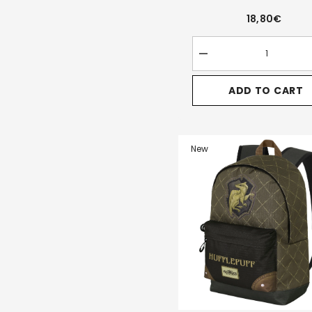
18,80€
Decrease
quantity
for
ADD TO CART
Harry
Potter
Pride-
Clip
Coin
Purse,
New
Brown