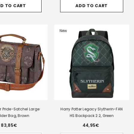
for
for
for
D TO CART
ADD TO CART
Harry
Harry
Harry
Potter
Potter
Potter
Legacy
Legacy
Legacy
-
Gryffindor-
Gryffindor-
Gryffindo
Triple
FAN
FAN
Pencil
HS
HS
New
Case,
Backpack
Backpac
Burgundy
2.2,
2.2,
Burgundy
Burgund
er Pride-Satchel Large
Harry Potter Legacy Slytherin-FAN
lder Bag, Brown
HS Backpack 2.2, Green
83,85€
44,95€