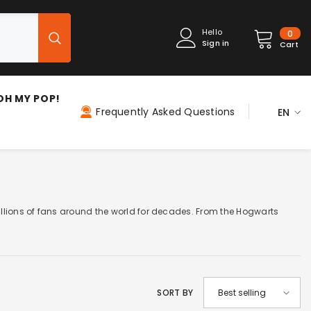
0
Hello
0
Sign in
item
Cart
OH MY POP!
Frequently Asked Questions
EN
ES
EN
FR
IT
illions of fans around the world for decades. From the Hogwarts
PT
DE
NL
SORT BY
Best selling
PL