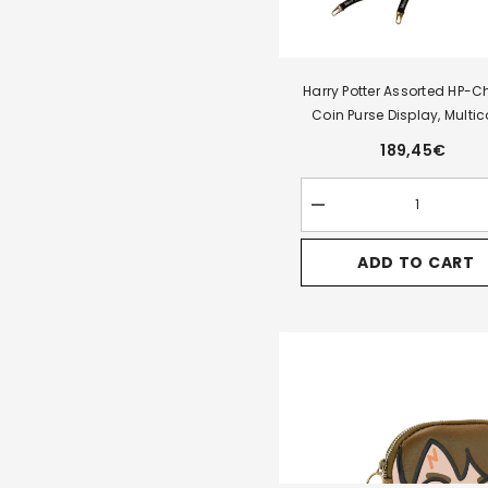
Harry Potter Assorted HP-Chi
Coin Purse Display, Multic
189,45€
Decrease
quantity
for
ADD TO CART
Harry
Potter
Assorted
HP-
Chibi
Pill
Coin
Purse
Display,
Multicolour