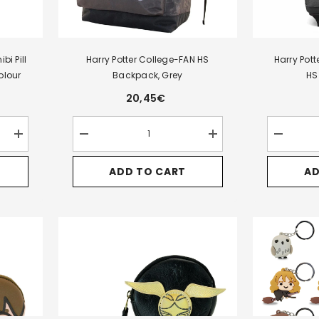
bi Pill
Harry Potter College-FAN HS
Harry Pot
olour
Backpack, Grey
HS
20,45€
Increase
Decrease
Increase
Decrease
quantity
quantity
quantity
quantity
for
for
for
for
ADD TO CART
AD
Harry
Harry
Harry
Harry
Potter
Potter
Potter
Potter
Assorted
College-
College-
Express-
HP-
FAN
FAN
Backpack
Chibi
HS
HS
HS
Pill
Backpack,
Backpack,
Trolley,
Coin
Grey
Grey
Black
Purse
Display,
Multicolour