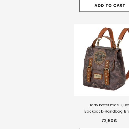
for
ADD TO CART
Harry
Potter
Pride-
Tale
Backpack,
Brown
Harry Potter Pride-Que
Backpack-Handbag, Br
72,50€