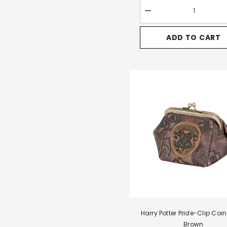
Decrease
quantity
for
ADD TO CART
Harry
Potter
Pride-
Quest
Backpack-
Handbag,
Brown
Harry Potter Pride-Clip Coin
Brown