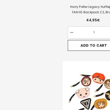
Harry Potter Legacy Huffle
FAN HS Backpack 2.2, B
44,95€
Decrease
quantity
for
ADD TO CART
Harry
Potter
Legacy
Hufflepuff-
FAN
HS
Backpack
2.2,
Brown