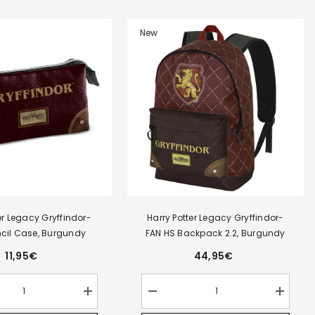
RO
New
er Legacy Gryffindor-
Harry Potter Legacy Gryffindor-
encil Case, Burgundy
FAN HS Backpack 2.2, Burgundy
11,95€
44,95€
Increase
Decrease
Increase
quantity
quantity
quantity