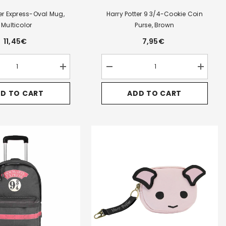
ter Express-Oval Mug,
Harry Potter 9 3/4-Cookie Coin
Multicolor
Purse, Brown
11,45€
7,95€
Increase
Decrease
Increase
quantity
quantity
quantity
for
for
for
D TO CART
ADD TO CART
Harry
Harry
Harry
Potter
Potter
Potter
Express-
9
9
Oval
3/4-
3/4-
Mug,
Cookie
Cookie
Multicolor
Coin
Coin
Purse,
Purse,
Brown
Brown