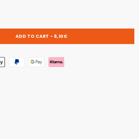
RO
ADD TO CART - 6,10€