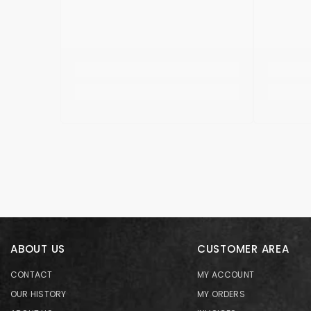
ABOUT US
CUSTOMER AREA
CONTACT
MY ACCOUNT
OUR HISTORY
MY ORDERS