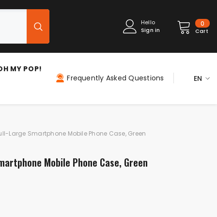
0
Hello
0
Sign in
item
Cart
OH MY POP!
Frequently Asked Questions
EN
ES
EN
FR
ull-Large Smartphone Mobile Phone Case, Green
IT
Smartphone Mobile Phone Case, Green
PT
DE
NL
PL