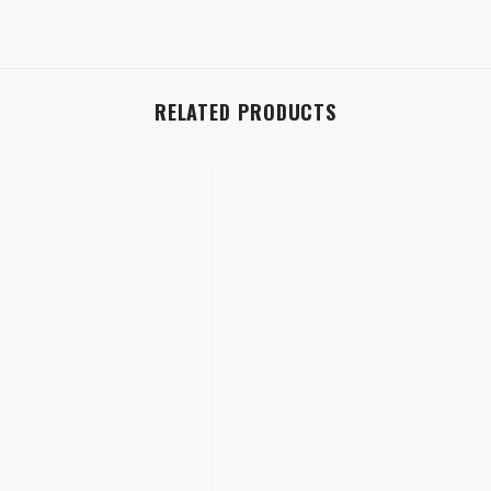
RELATED PRODUCTS