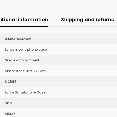
itional information
Shipping and returns
8435376332585
Large mobile phone case
Single compartment
Dimensions: 16 x 9 x 1 cm
MOBILE
Large Smartphone Case
Skull
DISNEY