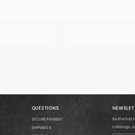
QUESTIONS
NEWSLET
Be the firs
SECURE PAYMENT
catalogs, 
SHIPMENTS