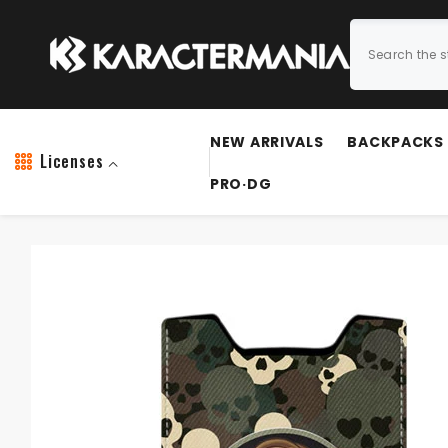
SKIP TO CONTENT
NEW ARRIVALS
BACKPACKS
Licenses
PRO·DG