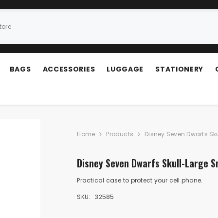
BAGS
ACCESSORIES
LUGGAGE
STATIONERY
Home
Products
Disney Seven Dwarfs Sk
Disney Seven Dwarfs Skull-Large 
Practical case to protect your cell phone.
SKU:
32585