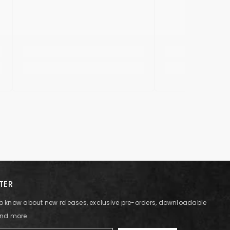
TER
t to know about new releases, exclusive pre-orders, downloadable
and more.