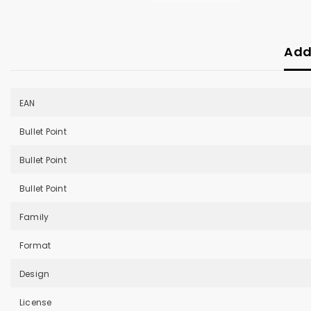
Add
EAN
Bullet Point
Bullet Point
Bullet Point
Family
Format
Design
License